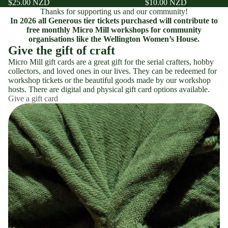
$25.00 NZD
$10.00 NZD
Thanks for supporting us and our community!
In 2026 all Generous tier tickets purchased will contribute to
free monthly Micro Mill workshops for community
organisations like the Wellington Women’s House.
Give the gift of craft
Micro Mill gift cards are a great gift for the serial crafters, hobby
collectors, and loved ones in our lives. They can be redeemed for
workshop tickets or the beautiful goods made by our workshop
hosts. There are digital and physical gift card options available.
Give a gift card