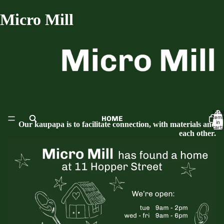
Micro Mill
Total
item
HOME
in
Our kaupapa is to facilitate connection, with materials and
cart:
0
each other.