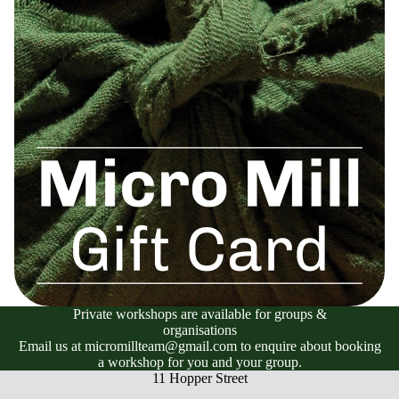
Private workshops are available for groups &
organisations
Email us at micromillteam@gmail.com to enquire about booking
a workshop for you and your group.
11 Hopper Street