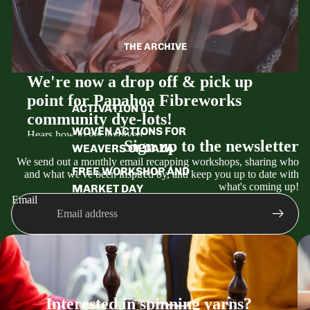
THE ARCHIVE
We're now a drop off & pick up
point for Papahoa Fibreworks
ACTIVATION 01
community dye-lots!
WOVEN ACTIONS FOR
Hears how to get involved:
Sign up to the newsletter
WEAVERS OF GAZA
We send out a monthly email recapping workshops, sharing who
Check our their monthly natural dye colours to
FREE WORKSHOP AND
and what we've been inspired by, and keep you up to date with
freshen up your wardrobe (link below)
what's coming up!
MARKET DAY
Book your dye-lot on the Papahoa website and
Email
choose the Wellington drop off option when you
check out.
Drop off your items all packaged up by the deadline
date.
We'll be in touch when they're ready to pick up!
Book your dye-lot!
Interested in spinning yarns?