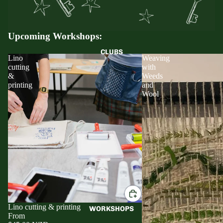
Upcoming Workshops:
CLUBS
Lino
Weaving
cutting
with
&
Weeds
printing
and
Wool
Lino cutting & printing
WORKSHOPS
From