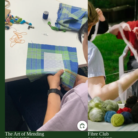
The Art of Mending
Fibre Club