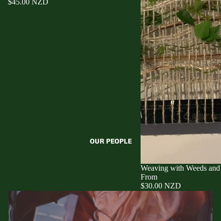
$45.00 NZD
OUR PEOPLE
Weaving with Weeds and
From
$30.00 NZD