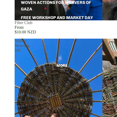
WOVEN ACTIONS FOR WEAVERS OF
GAZA
FREE WORKSHOP AND MARKET DAY
Fibre Club
From
$10.00 NZD
Willow
Weaving
101
MORE