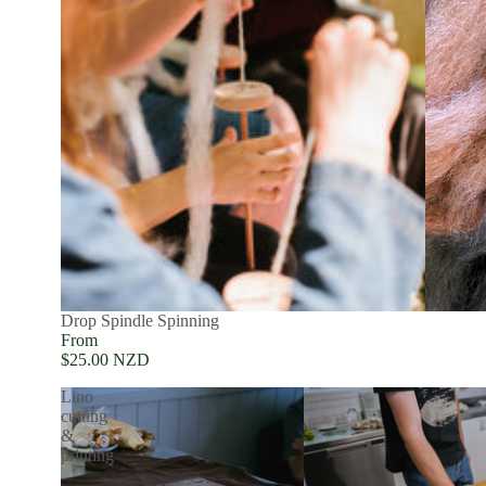
SOLD OUT
Drop Spindle Spinning
From
$25.00 NZD
Lino
cutting
&
printing