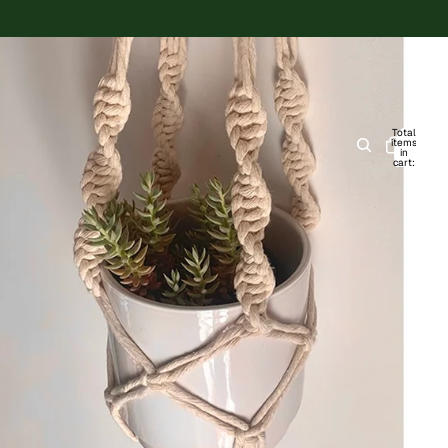
Total
items
in
cart:
0