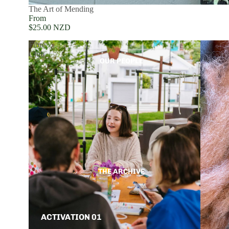
The Art of Mending
From
$25.00 NZD
Fibre
Club
OUR PEOPLE
THE ARCHIVE
ACTIVATION 01