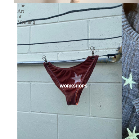
The
Art
of
Mending
WORKSHOPS