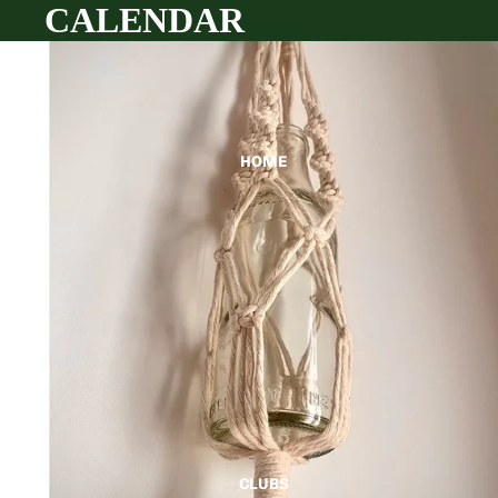
CALENDAR
HOME
CLUBS