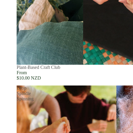
Plant-Based Craft Club
From
$10.00 NZD
Drop
Spindle
Spinning