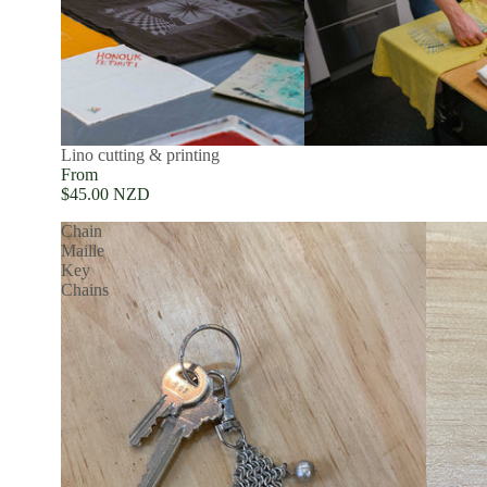
Lino cutting & printing
From
$45.00 NZD
Chain
Maille
Key
Chains