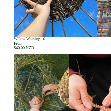
SOLD OUT
Willow Weaving 101
From
$40.00 NZD
Plant-
Based
Craft
Club